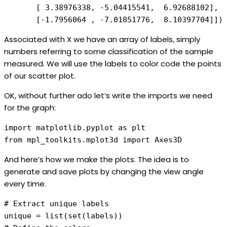
       [ 3.38976338, -5.04415541,  6.92688102], 

       [-1.7956064 , -7.01851776,  8.10397704]])
Associated with X we have an array of labels, simply
numbers referring to some classification of the sample
measured. We will use the labels to color code the points
of our scatter plot.
OK, without further ado let’s write the imports we need
for the graph:
import matplotlib.pyplot as plt

from mpl_toolkits.mplot3d import Axes3D
And here’s how we make the plots. The idea is to
generate and save plots by changing the view angle
every time.
# Extract unique labels 

unique = list(set(labels))
