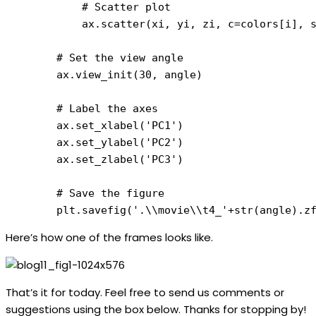
            # Scatter plot

            ax.scatter(xi, yi, zi, c=colors[i], s
        # Set the view angle

        ax.view_init(30, angle)

        # Label the axes

        ax.set_xlabel('PC1')

        ax.set_ylabel('PC2')

        ax.set_zlabel('PC3')

        # Save the figure

        plt.savefig('.\\movie\\t4_'+str(angle).z
Here’s how one of the frames looks like.
That’s it for today. Feel free to send us comments or
suggestions using the box below. Thanks for stopping by!