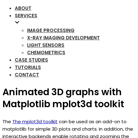
ABOUT
SERVICES
IMAGE PROCESSING
X-RAY IMAGING DEVELOPMENT
LIGHT SENSORS
CHEMOMETRICS
CASE STUDIES
TUTORIALS
CONTACT
Animated 3D graphs with
Matplotlib mplot3d toolkit
The
The mplot3d toolkit
can be used as an add-on to
matplotlib for simple 3D plots and charts. In addition, the
interactive backends enable rotating and zooming the