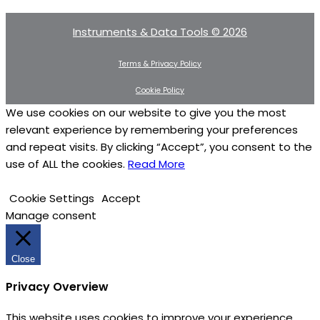
Instruments & Data Tools © 2026
Terms & Privacy Policy
Cookie Policy
We use cookies on our website to give you the most
relevant experience by remembering your preferences
and repeat visits. By clicking “Accept”, you consent to the
use of ALL the cookies.
Read More
Cookie Settings
Accept
Manage consent
Close
Privacy Overview
This website uses cookies to improve your experience