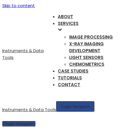
Skip to content
ABOUT
SERVICES
IMAGE PROCESSING
X-RAY IMAGING
Instruments & Data
DEVELOPMENT
Tools
LIGHT SENSORS
CHEMOMETRICS
CASE STUDIES
TUTORIALS
CONTACT
Toggle Navigation
Instruments & Data Tools
Toggle Navigation