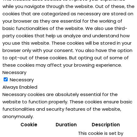
while you navigate through the website. Out of these, the
cookies that are categorized as necessary are stored on
your browser as they are essential for the working of
basic functionalities of the website. We also use third-
party cookies that help us analyze and understand how
you use this website. These cookies will be stored in your
browser only with your consent. You also have the option
to opt-out of these cookies. But opting out of some of
these cookies may affect your browsing experience.
Necessary
Necessary
Always Enabled
Necessary cookies are absolutely essential for the
website to function properly. These cookies ensure basic
functionalities and security features of the website,
anonymously.
Cookie
Duration
Description
This cookie is set by