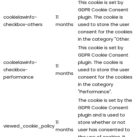
This cookie is set by
GDPR Cookie Consent
cookielawinfo-
11
plugin. The cookie is
checkbox-others
months
used to store the user
consent for the cookies
in the category "Other.
This cookie is set by
GDPR Cookie Consent
cookielawinfo-
plugin. The cookie is
11
checkbox-
used to store the user
months
performance
consent for the cookies
in the category
"Performance".
The cookie is set by the
GDPR Cookie Consent
plugin and is used to
11
store whether or not
viewed_cookie_policy
months
user has consented to
the use of cookies. It