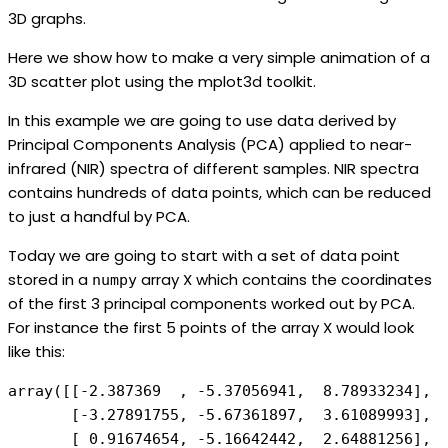
3D graphs.
Here we show how to make a very simple animation of a
3D scatter plot using the mplot3d toolkit.
In this example we are going to use data derived by
Principal Components Analysis (PCA) applied to near-
infrared (NIR) spectra of different samples. NIR spectra
contains hundreds of data points, which can be reduced
to just a handful by PCA.
Today we are going to start with a set of data point
stored in a
array X which contains the coordinates
numpy
of the first 3 principal components worked out by PCA.
For instance the first 5 points of the array X would look
like this:
array([[-2.387369  , -5.37056941,  8.78933234], 

       [-3.27891755, -5.67361897,  3.61089993], 

       [ 0.91674654, -5.16642442,  2.64881256], 
