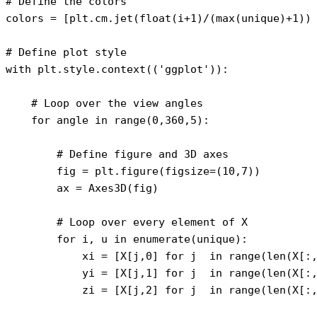
# Define the colors

colors = [plt.cm.jet(float(i+1)/(max(unique)+1)) 
# Define plot style

with plt.style.context(('ggplot')):

    # Loop over the view angles

    for angle in range(0,360,5):    

        # Define figure and 3D axes

        fig = plt.figure(figsize=(10,7))

        ax = Axes3D(fig)

        # Loop over every element of X

        for i, u in enumerate(unique):

            xi = [X[j,0] for j  in range(len(X[:,
            yi = [X[j,1] for j  in range(len(X[:,
            zi = [X[j,2] for j  in range(len(X[:,