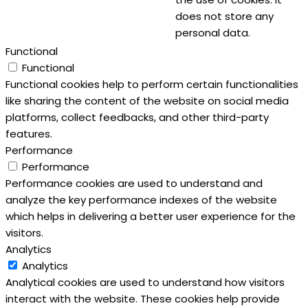
does not store any
personal data.
Functional
Functional
Functional cookies help to perform certain functionalities
like sharing the content of the website on social media
platforms, collect feedbacks, and other third-party
features.
Performance
Performance
Performance cookies are used to understand and
analyze the key performance indexes of the website
which helps in delivering a better user experience for the
visitors.
Analytics
Analytics
Analytical cookies are used to understand how visitors
interact with the website. These cookies help provide