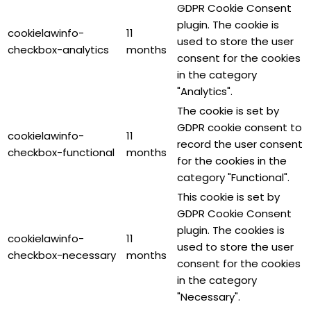
GDPR Cookie Consent
plugin. The cookie is
cookielawinfo-
11
used to store the user
checkbox-analytics
months
consent for the cookies
in the category
"Analytics".
The cookie is set by
GDPR cookie consent to
cookielawinfo-
11
record the user consent
checkbox-functional
months
for the cookies in the
category "Functional".
This cookie is set by
GDPR Cookie Consent
plugin. The cookies is
cookielawinfo-
11
used to store the user
checkbox-necessary
months
consent for the cookies
in the category
"Necessary".