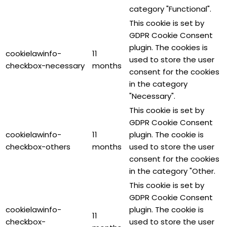
category "Functional".
This cookie is set by
GDPR Cookie Consent
plugin. The cookies is
cookielawinfo-
11
used to store the user
checkbox-necessary
months
consent for the cookies
in the category
"Necessary".
This cookie is set by
GDPR Cookie Consent
cookielawinfo-
11
plugin. The cookie is
checkbox-others
months
used to store the user
consent for the cookies
in the category "Other.
This cookie is set by
GDPR Cookie Consent
cookielawinfo-
plugin. The cookie is
11
checkbox-
used to store the user