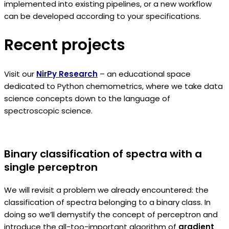
implemented into existing pipelines, or a new workflow
can be developed according to your specifications.
Recent projects
Visit our
NirPy Research
– an educational space
dedicated to Python chemometrics, where we take data
science concepts down to the language of
spectroscopic science.
Binary classification of spectra with a
single perceptron
We will revisit a problem we already encountered: the
classification of spectra belonging to a binary class. In
doing so we’ll demystify the concept of perceptron and
introduce the all-too-important algorithm of
gradient