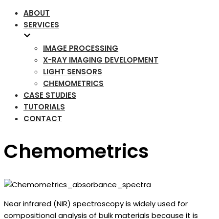
ABOUT
SERVICES
IMAGE PROCESSING
X-RAY IMAGING DEVELOPMENT
LIGHT SENSORS
CHEMOMETRICS
CASE STUDIES
TUTORIALS
CONTACT
Chemometrics
Near infrared (NIR) spectroscopy is widely used for
compositional analysis of bulk materials because it is