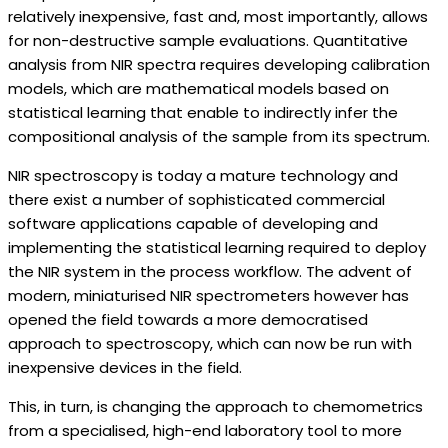
relatively inexpensive, fast and, most importantly, allows
for non-destructive sample evaluations. Quantitative
analysis from NIR spectra requires developing calibration
models, which are mathematical models based on
statistical learning that enable to indirectly infer the
compositional analysis of the sample from its spectrum.
NIR spectroscopy is today a mature technology and
there exist a number of sophisticated commercial
software applications capable of developing and
implementing the statistical learning required to deploy
the NIR system in the process workflow. The advent of
modern, miniaturised NIR spectrometers however has
opened the field towards a more democratised
approach to spectroscopy, which can now be run with
inexpensive devices in the field.
This, in turn, is changing the approach to chemometrics
from a specialised, high-end laboratory tool to more