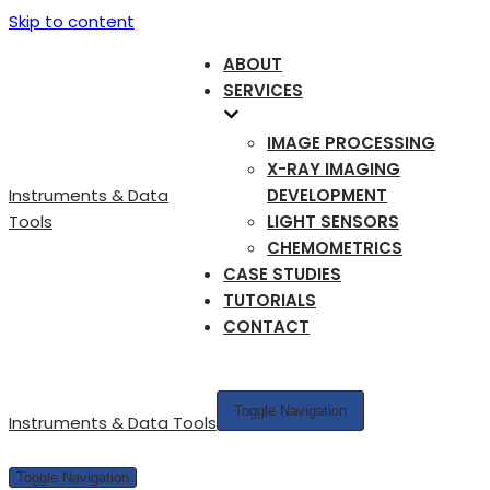
Skip to content
ABOUT
SERVICES
IMAGE PROCESSING
X-RAY IMAGING
Instruments & Data
DEVELOPMENT
Tools
LIGHT SENSORS
CHEMOMETRICS
CASE STUDIES
TUTORIALS
CONTACT
Toggle Navigation
Instruments & Data Tools
Toggle Navigation