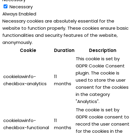
Necessary
Always Enabled
Necessary cookies are absolutely essential for the
website to function properly. These cookies ensure basic
functionalities and security features of the website,
anonymously.
Cookie
Duration
Description
This cookie is set by
GDPR Cookie Consent
plugin. The cookie is
cookielawinfo-
11
used to store the user
checkbox-analytics
months
consent for the cookies
in the category
"Analytics".
The cookie is set by
GDPR cookie consent to
cookielawinfo-
11
record the user consent
checkbox-functional
months
for the cookies in the