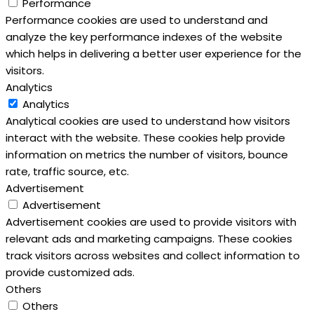
Performance
Performance cookies are used to understand and
analyze the key performance indexes of the website
which helps in delivering a better user experience for the
visitors.
Analytics
Analytics
Analytical cookies are used to understand how visitors
interact with the website. These cookies help provide
information on metrics the number of visitors, bounce
rate, traffic source, etc.
Advertisement
Advertisement
Advertisement cookies are used to provide visitors with
relevant ads and marketing campaigns. These cookies
track visitors across websites and collect information to
provide customized ads.
Others
Others