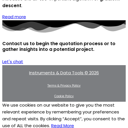
descent
.
Read more
Contact us to begin the quotation process or to
gather insights into a potential project.
Let's chat
Instruments & Data Tools © 2026
Terms & Privacy Policy
Cookie Policy
We use cookies on our website to give you the most
relevant experience by remembering your preferences
and repeat visits. By clicking “Accept”, you consent to the
use of ALL the cookies.
Read More