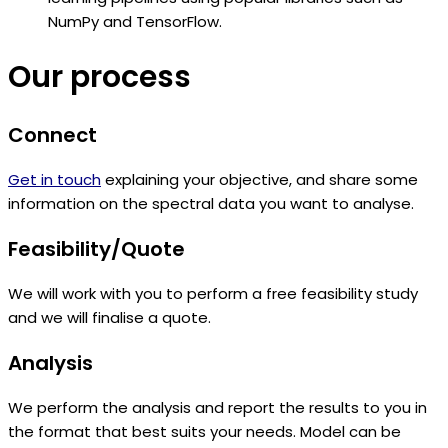
NumPy and TensorFlow.
Our process
Connect
Get in touch
explaining your objective, and share some
information on the spectral data you want to analyse.
Feasibility/Quote
We will work with you to perform a free feasibility study
and we will finalise a quote.
Analysis
We perform the analysis and report the results to you in
the format that best suits your needs. Model can be