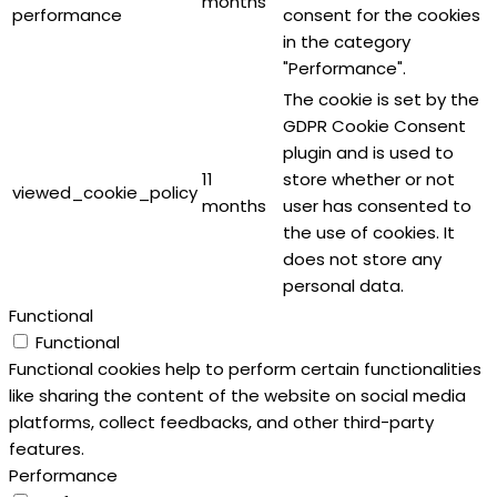
months
performance
consent for the cookies
in the category
"Performance".
The cookie is set by the
GDPR Cookie Consent
plugin and is used to
11
store whether or not
viewed_cookie_policy
months
user has consented to
the use of cookies. It
does not store any
personal data.
Functional
Functional
Functional cookies help to perform certain functionalities
like sharing the content of the website on social media
platforms, collect feedbacks, and other third-party
features.
Performance