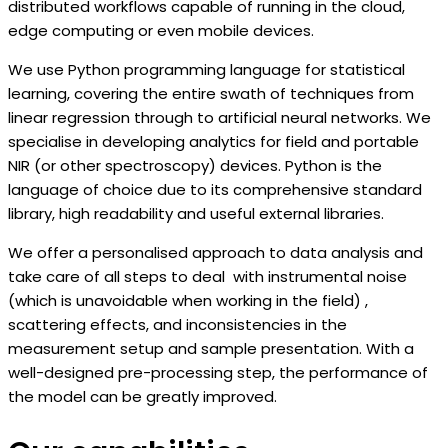
distributed workflows capable of running in the cloud,
edge computing or even mobile devices.
We use Python programming language for statistical
learning, covering the entire swath of techniques from
linear regression through to artificial neural networks. We
specialise in developing analytics for field and portable
NIR (or other spectroscopy) devices. Python is the
language of choice due to its comprehensive standard
library, high readability and useful external libraries.
We offer a personalised approach to data analysis and
take care of all steps to deal with instrumental noise
(which is unavoidable when working in the field) ,
scattering effects, and inconsistencies in the
measurement setup and sample presentation. With a
well-designed pre-processing step, the performance of
the model can be greatly improved.