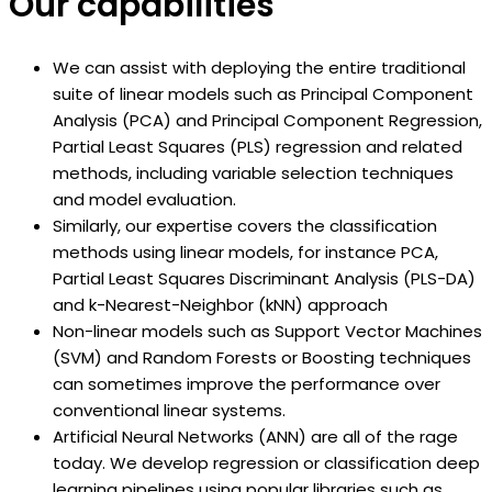
Our capabilities
We can assist with deploying the entire traditional
suite of linear models such as Principal Component
Analysis (PCA) and Principal Component Regression,
Partial Least Squares (PLS) regression and related
methods, including variable selection techniques
and model evaluation.
Similarly, our expertise covers the classification
methods using linear models, for instance PCA,
Partial Least Squares Discriminant Analysis (PLS-DA)
and k-Nearest-Neighbor (kNN) approach
Non-linear models such as Support Vector Machines
(SVM) and Random Forests or Boosting techniques
can sometimes improve the performance over
conventional linear systems.
Artificial Neural Networks (ANN) are all of the rage
today. We develop regression or classification deep
learning pipelines using popular libraries such as