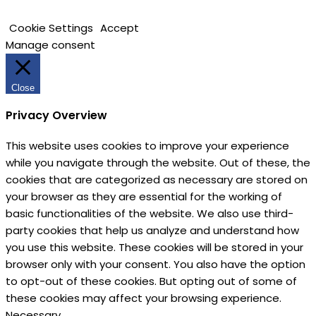
Cookie Settings
Accept
Manage consent
Close
Privacy Overview
This website uses cookies to improve your experience
while you navigate through the website. Out of these, the
cookies that are categorized as necessary are stored on
your browser as they are essential for the working of
basic functionalities of the website. We also use third-
party cookies that help us analyze and understand how
you use this website. These cookies will be stored in your
browser only with your consent. You also have the option
to opt-out of these cookies. But opting out of some of
these cookies may affect your browsing experience.
Necessary