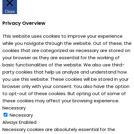
Close
Privacy Overview
This website uses cookies to improve your experience
while you navigate through the website. Out of these, the
cookies that are categorized as necessary are stored on
your browser as they are essential for the working of
basic functionalities of the website. We also use third-
party cookies that help us analyze and understand how
you use this website. These cookies will be stored in your
browser only with your consent. You also have the option
to opt-out of these cookies. But opting out of some of
these cookies may affect your browsing experience.
Necessary
Necessary
Always Enabled
Necessary cookies are absolutely essential for the