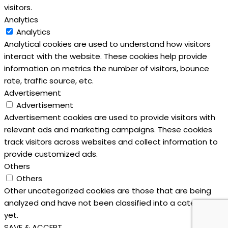
visitors.
Analytics
Analytics
Analytical cookies are used to understand how visitors
interact with the website. These cookies help provide
information on metrics the number of visitors, bounce
rate, traffic source, etc.
Advertisement
Advertisement
Advertisement cookies are used to provide visitors with
relevant ads and marketing campaigns. These cookies
track visitors across websites and collect information to
provide customized ads.
Others
Others
Other uncategorized cookies are those that are being
analyzed and have not been classified into a category as
yet.
SAVE & ACCEPT