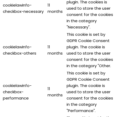
plugin. The cookies is
cookielawinfo-
11
used to store the user
checkbox-necessary
months
consent for the cookies
in the category
"Necessary".
This cookie is set by
GDPR Cookie Consent
cookielawinfo-
11
plugin. The cookie is
checkbox-others
months
used to store the user
consent for the cookies
in the category "Other.
This cookie is set by
GDPR Cookie Consent
cookielawinfo-
plugin. The cookie is
11
checkbox-
used to store the user
months
performance
consent for the cookies
in the category
"Performance".