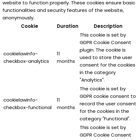
website to function properly. These cookies ensure basic
functionalities and security features of the website,
anonymously.
Cookie
Duration
Description
This cookie is set by
GDPR Cookie Consent
plugin. The cookie is
cookielawinfo-
11
used to store the user
checkbox-analytics
months
consent for the cookies
in the category
"Analytics".
The cookie is set by
GDPR cookie consent to
cookielawinfo-
11
record the user consent
checkbox-functional
months
for the cookies in the
category "Functional".
This cookie is set by
GDPR Cookie Consent