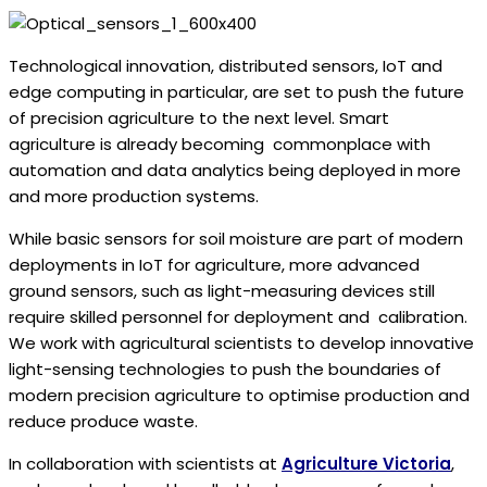
Technological innovation, distributed sensors, IoT and
edge computing in particular, are set to push the future
of precision agriculture to the next level. Smart
agriculture is already becoming commonplace with
automation and data analytics being deployed in more
and more production systems.
While basic sensors for soil moisture are part of modern
deployments in IoT for agriculture, more advanced
ground sensors, such as light-measuring devices still
require skilled personnel for deployment and calibration.
We work with agricultural scientists to develop innovative
light-sensing technologies to push the boundaries of
modern precision agriculture to optimise production and
reduce produce waste.
In collaboration with scientists at
Agriculture Victoria
,