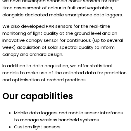
we have developed handheld colour sensors for real-
time assessment of colour in fruit and vegetables,
alongside dedicated mobile smartphone data loggers.
We also developed PAR sensors for the real-time
monitoring of light quality at the ground level and an
innovative canopy sensor for continuous (up to several
week) acquisition of solar spectral quality to inform
canopy and orchard design.
In addition to data acquisition, we offer statistical
models to make use of the collected data for prediction
and optimisation of orchard practices.
Our capabilities​
Mobile data loggers and mobile sensor interfaces
to manage wireless handheld systems
Custom light sensors