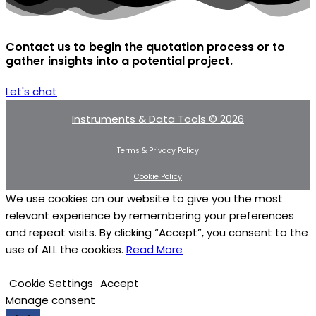
Contact us to begin the quotation process or to
gather insights into a potential project.
Let's chat
Instruments & Data Tools © 2026
Terms & Privacy Policy
Cookie Policy
We use cookies on our website to give you the most
relevant experience by remembering your preferences
and repeat visits. By clicking “Accept”, you consent to the
use of ALL the cookies.
Read More
Cookie Settings
Accept
Manage consent