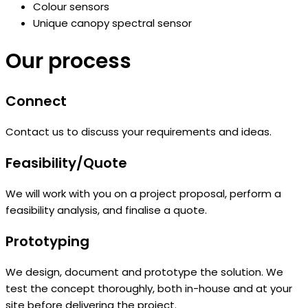
Colour sensors
Unique canopy spectral sensor
Our process
Connect
Contact us to discuss your requirements and ideas.
Feasibility/Quote
We will work with you on a project proposal, perform a
feasibility analysis, and finalise a quote.
Prototyping
We design, document and prototype the solution. We
test the concept thoroughly, both in-house and at your
site before delivering the project.