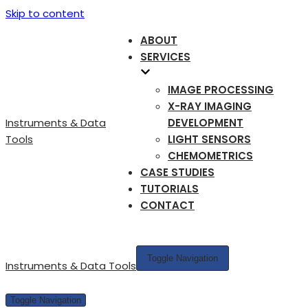
Skip to content
ABOUT
SERVICES
IMAGE PROCESSING
X-RAY IMAGING
Instruments & Data
DEVELOPMENT
Tools
LIGHT SENSORS
CHEMOMETRICS
CASE STUDIES
TUTORIALS
CONTACT
Toggle Navigation
Instruments & Data Tools
Toggle Navigation