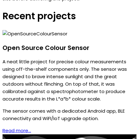
Recent projects
Open Source Colour Sensor
A neat little project for precise colour measurements
using off-the-shelf components only. The sensor was
designed to brave intense sunlight and the great
outdoors without flinching. On top of that, it was
calibrated against a spectrophotometer to produce
accurate results in the L*a*b* colour scale.
The sensor comes with a dedicated Android app, BLE
connectivity and WiFI/IoT upgrade option.
Read more...