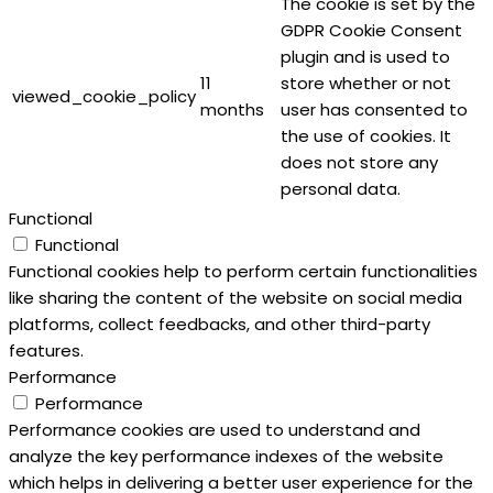
The cookie is set by the
GDPR Cookie Consent
plugin and is used to
11
store whether or not
viewed_cookie_policy
months
user has consented to
the use of cookies. It
does not store any
personal data.
Functional
Functional
Functional cookies help to perform certain functionalities
like sharing the content of the website on social media
platforms, collect feedbacks, and other third-party
features.
Performance
Performance
Performance cookies are used to understand and
analyze the key performance indexes of the website
which helps in delivering a better user experience for the