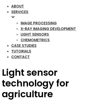
ABOUT
SERVICES
IMAGE PROCESSING
X-RAY IMAGING DEVELOPMENT
LIGHT SENSORS
CHEMOMETRICS
CASE STUDIES
TUTORIALS
CONTACT
Light sensor
technology for
agriculture