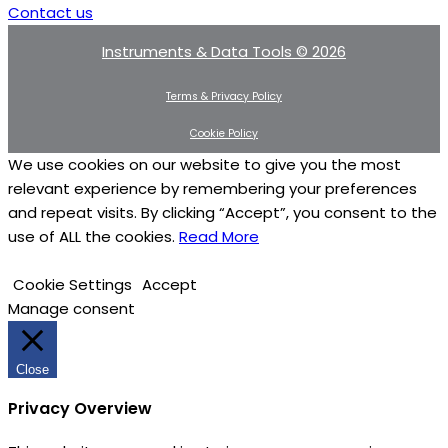
Contact us
Instruments & Data Tools © 2026
Terms & Privacy Policy
Cookie Policy
We use cookies on our website to give you the most
relevant experience by remembering your preferences
and repeat visits. By clicking “Accept”, you consent to the
use of ALL the cookies.
Read More
Cookie Settings
Accept
Manage consent
Close
Privacy Overview