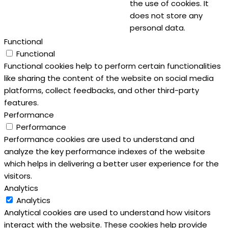
the use of cookies. It
does not store any
personal data.
Functional
Functional
Functional cookies help to perform certain functionalities
like sharing the content of the website on social media
platforms, collect feedbacks, and other third-party
features.
Performance
Performance
Performance cookies are used to understand and
analyze the key performance indexes of the website
which helps in delivering a better user experience for the
visitors.
Analytics
Analytics
Analytical cookies are used to understand how visitors
interact with the website. These cookies help provide