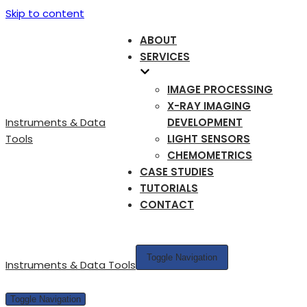
Skip to content
ABOUT
SERVICES
IMAGE PROCESSING
X-RAY IMAGING
Instruments & Data
DEVELOPMENT
Tools
LIGHT SENSORS
CHEMOMETRICS
CASE STUDIES
TUTORIALS
CONTACT
Toggle Navigation
Instruments & Data Tools
Toggle Navigation