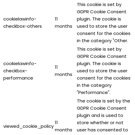
This cookie is set by
GDPR Cookie Consent
cookielawinfo-
11
plugin. The cookie is
checkbox-others
months
used to store the user
consent for the cookies
in the category "Other.
This cookie is set by
GDPR Cookie Consent
cookielawinfo-
plugin. The cookie is
11
checkbox-
used to store the user
months
performance
consent for the cookies
in the category
"Performance".
The cookie is set by the
GDPR Cookie Consent
plugin and is used to
11
store whether or not
viewed_cookie_policy
months
user has consented to