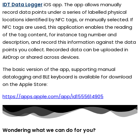
IDT Data Logger
iOS app. The app allows manually
record data points under a series of labelled physical
locations identified by NFC tags, or manually selected. If
NFC tags are used, this application enables the reading
of the tag content, for instance tag number and
description, and record this information against the data
points you collect. Recorded data can be uploaded in
AirDrop or shared across devices.
The basic version of the app, supporting manual
datalogging and BLE keyboard is available for download
on the Apple Store:
https://apps.apple.com/app/id1555614905
Wondering what we can do for you?