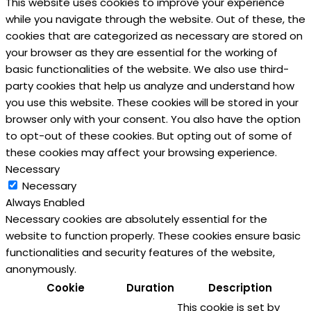
This website uses cookies to improve your experience
while you navigate through the website. Out of these, the
cookies that are categorized as necessary are stored on
your browser as they are essential for the working of
basic functionalities of the website. We also use third-
party cookies that help us analyze and understand how
you use this website. These cookies will be stored in your
browser only with your consent. You also have the option
to opt-out of these cookies. But opting out of some of
these cookies may affect your browsing experience.
Necessary
Necessary
Always Enabled
Necessary cookies are absolutely essential for the
website to function properly. These cookies ensure basic
functionalities and security features of the website,
anonymously.
Cookie
Duration
Description
This cookie is set by