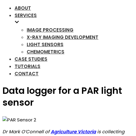
ABOUT
SERVICES
IMAGE PROCESSING
X-RAY IMAGING DEVELOPMENT
LIGHT SENSORS
CHEMOMETRICS
CASE STUDIES
TUTORIALS
CONTACT
Data logger for a PAR light
sensor
Dr Mark O’Connell of
Agriculture Victoria
is collecting