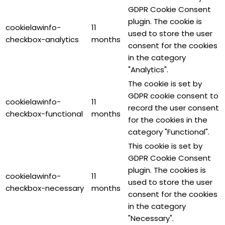
GDPR Cookie Consent
plugin. The cookie is
cookielawinfo-
11
used to store the user
checkbox-analytics
months
consent for the cookies
in the category
"Analytics".
The cookie is set by
GDPR cookie consent to
cookielawinfo-
11
record the user consent
checkbox-functional
months
for the cookies in the
category "Functional".
This cookie is set by
GDPR Cookie Consent
plugin. The cookies is
cookielawinfo-
11
used to store the user
checkbox-necessary
months
consent for the cookies
in the category
"Necessary".