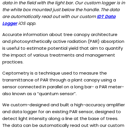
data in the field with the light bar. Our custom logger is in
the white box mounted just below the handle. The data
are automatically read out with our custom
IDT Data
Logger
iOS app.
Accurate information about tree canopy architecture
and photosynthetically active radiation (PAR) absorption
is useful to estimate potential yield that aim to quantify
the impact of various treatments and management
practices.
Ceptometry is a technique used to measure the
transmittance of PAR through a plant canopy using a
sensor connected in parallel on a long bar- a PAR meter-
also known as a “quantum sensor”.
We custom-designed and built a high-accuracy amplifier
and data logger for an existing PAR sensor, designed to
detect light intensity along a line at the base of trees.
The data can be automatically read out with our custom